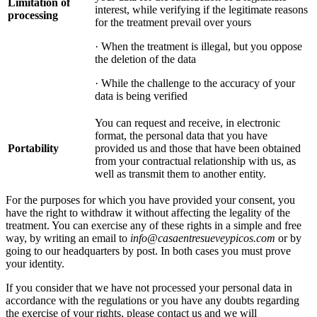
Limitation of
interest, while verifying if the legitimate reasons
processing
for the treatment prevail over yours
· When the treatment is illegal, but you oppose
the deletion of the data
· While the challenge to the accuracy of your
data is being verified
You can request and receive, in electronic
format, the personal data that you have
Portability
provided us and those that have been obtained
from your contractual relationship with us, as
well as transmit them to another entity.
For the purposes for which you have provided your consent, you
have the right to withdraw it without affecting the legality of the
treatment. You can exercise any of these rights in a simple and free
way, by writing an email to
info@casaentresueveypicos.com
or by
going to our headquarters by post. In both cases you must prove
your identity.
If you consider that we have not processed your personal data in
accordance with the regulations or you have any doubts regarding
the exercise of your rights, please contact us and we will