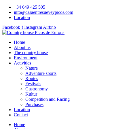
Skip
+34 649 425 505
to
info@casaentresueveypicos.com
content
Location
Facebook-f
Instagram
Airbnb
Home
About us
The country house
Environment
Activities
Nature
Adventure sports
Routes
Festivals
Gastronomy
Kultur
Competition and Racing
Purchases
Location
Contact
Home