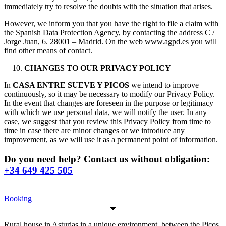
immediately try to resolve the doubts with the situation that arises.
However, we inform you that you have the right to file a claim with
the Spanish Data Protection Agency, by contacting the address C /
Jorge Juan, 6. 28001 – Madrid. On the web www.agpd.es you will
find other means of contact.
CHANGES TO OUR PRIVACY POLICY
In
CASA ENTRE SUEVE Y PICOS
we intend to improve
continuously, so it may be necessary to modify our Privacy Policy.
In the event that changes are foreseen in the purpose or legitimacy
with which we use personal data, we will notify the user. In any
case, we suggest that you review this Privacy Policy from time to
time in case there are minor changes or we introduce any
improvement, as we will use it as a permanent point of information.
Do you need help? Contact us without obligation:
+34 649 425 505
Booking
Rural house in Asturias in a unique environment, between the Picos