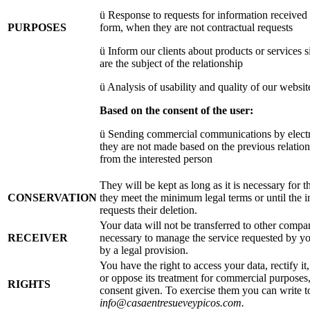
ü Response to requests for information received
PURPOSES
form, when they are not contractual requests
ü Inform our clients about products or services si
are the subject of the relationship
ü Analysis of usability and quality of our websit
Based on the consent of the user:
ü Sending commercial communications by elect
they are not made based on the previous relation
from the interested person
They will be kept as long as it is necessary for t
CONSERVATION
they meet the minimum legal terms or until the i
requests their deletion.
Your data will not be transferred to other compani
RECEIVER
necessary to manage the service requested by you
by a legal provision.
You have the right to access your data, rectify it, 
or oppose its treatment for commercial purposes
RIGHTS
consent given. To exercise them you can write t
info@casaentresueveypicos.com.