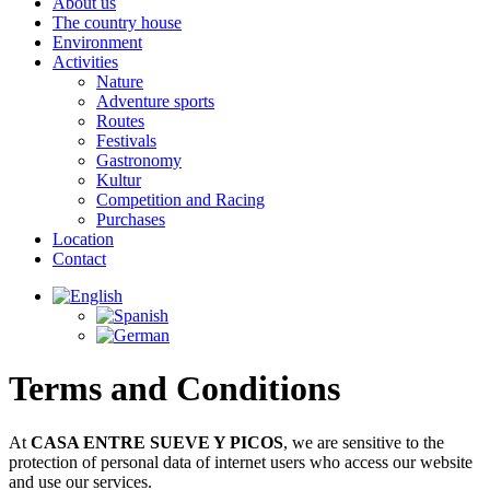
About us
The country house
Environment
Activities
Nature
Adventure sports
Routes
Festivals
Gastronomy
Kultur
Competition and Racing
Purchases
Location
Contact
Terms and Conditions
At
CASA ENTRE SUEVE Y PICOS
, we are sensitive to the
protection of personal data of internet users who access our website
and use our services.