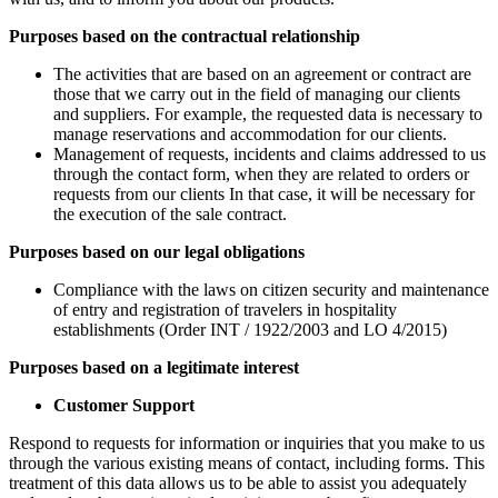
Purposes based on the contractual relationship
The activities that are based on an agreement or contract are
those that we carry out in the field of managing our clients
and suppliers. For example, the requested data is necessary to
manage reservations and accommodation for our clients.
Management of requests, incidents and claims addressed to us
through the contact form, when they are related to orders or
requests from our clients In that case, it will be necessary for
the execution of the sale contract.
Purposes based on our legal obligations
Compliance with the laws on citizen security and maintenance
of entry and registration of travelers in hospitality
establishments (Order INT / 1922/2003 and LO 4/2015)
Purposes based on a legitimate interest
Customer Support
Respond to requests for information or inquiries that you make to us
through the various existing means of contact, including forms. This
treatment of this data allows us to be able to assist you adequately