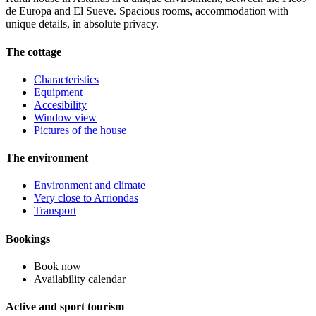
de Europa and El Sueve. Spacious rooms, accommodation with
unique details, in absolute privacy.
The cottage
Characteristics
Equipment
Accesibility
Window view
Pictures of the house
The environment
Environment and climate
Very close to Arriondas
Transport
Bookings
Book now
Availability calendar
Active and sport tourism