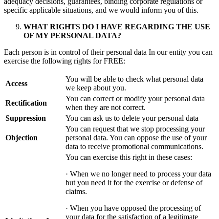
adequacy decisions, guarantees, binding corporate regulations or
specific applicable situations, and we would inform you of this.
WHAT RIGHTS DO I HAVE REGARDING THE USE
OF MY PERSONAL DATA?
Each person is in control of their personal data In our entity you can
exercise the following rights for FREE:
You will be able to check what personal data
Access
we keep about you.
You can correct or modify your personal data
Rectification
when they are not correct.
Suppression
You can ask us to delete your personal data
You can request that we stop processing your
Objection
personal data. You can oppose the use of your
data to receive promotional communications.
You can exercise this right in these cases:
· When we no longer need to process your data
but you need it for the exercise or defense of
claims.
· When you have opposed the processing of
your data for the satisfaction of a legitimate