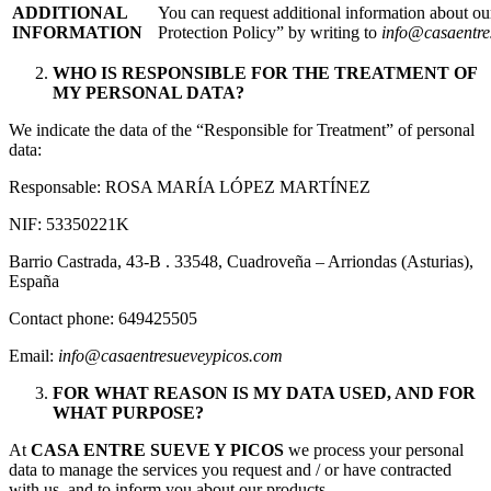
ADDITIONAL
You can request additional information about o
INFORMATION
Protection Policy” by writing to
info@casaentre
WHO IS RESPONSIBLE FOR THE TREATMENT OF
MY PERSONAL DATA?
We indicate the data of the “Responsible for Treatment” of personal
data:
Responsable: ROSA MARÍA LÓPEZ MARTÍNEZ
NIF: 53350221K
Barrio Castrada, 43-B . 33548, Cuadroveña – Arriondas (Asturias),
España
Contact phone: 649425505
Email:
info@casaentresueveypicos.com
FOR WHAT REASON IS MY DATA USED, AND FOR
WHAT PURPOSE?
At
CASA ENTRE SUEVE Y PICOS
we process your personal
data to manage the services you request and / or have contracted
with us, and to inform you about our products.