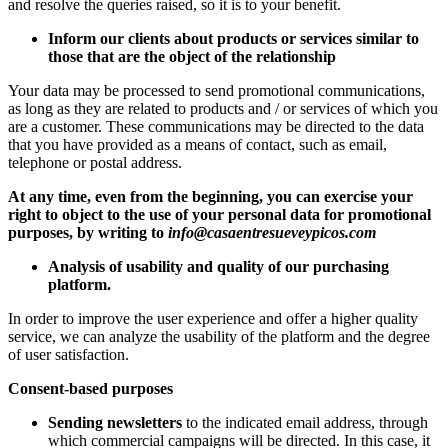
and resolve the queries raised, so it is to your benefit.
Inform our clients about products or services similar to
those that are the object of the relationship
Your data may be processed to send promotional communications,
as long as they are related to products and / or services of which you
are a customer. These communications may be directed to the data
that you have provided as a means of contact, such as email,
telephone or postal address.
At any time, even from the beginning, you can exercise your
right to object to the use of your personal data for promotional
purposes, by writing to
info@casaentresueveypicos.com
Analysis of usability and quality of our purchasing
platform.
In order to improve the user experience and offer a higher quality
service, we can analyze the usability of the platform and the degree
of user satisfaction.
Consent-based purposes
Sending newsletters
to the indicated email address, through
which commercial campaigns will be directed. In this case, it