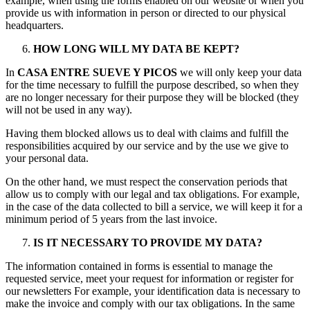
example, when using the forms enabled on our website or when you
provide us with information in person or directed to our physical
headquarters.
HOW LONG WILL MY DATA BE KEPT?
In
CASA ENTRE SUEVE Y PICOS
we will only keep your data
for the time necessary to fulfill the purpose described, so when they
are no longer necessary for their purpose they will be blocked (they
will not be used in any way).
Having them blocked allows us to deal with claims and fulfill the
responsibilities acquired by our service and by the use we give to
your personal data.
On the other hand, we must respect the conservation periods that
allow us to comply with our legal and tax obligations. For example,
in the case of the data collected to bill a service, we will keep it for a
minimum period of 5 years from the last invoice.
IS IT NECESSARY TO PROVIDE MY DATA?
The information contained in forms is essential to manage the
requested service, meet your request for information or register for
our newsletters For example, your identification data is necessary to
make the invoice and comply with our tax obligations. In the same