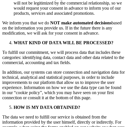
will not be legitimized by the commercial relationship, so we
would request your consent in advance to inform you of our
products, services and associated promotions.
We inform you that we do
NOT make automated decisions
based
on the information you provide us. If in the future there is any
modification, we will ask for your consent in advance.
WHAT KIND OF DATA WILL BE PROCESSED?
To fulfill our commitment, we will process data that includes these
categories: identifying data, contact data and other data related to the
commercial, accounting and tax fields.
In addition, our systems can store connection and navigation data for
technical, analytical and statistical purposes, in order to include
improvements to our platform that allow us to improve the user
experience. Information on how we use the data type can be found
in our “cookie policy”, which you may have seen on your first
connection or consult it at the bottom of this page.
HOW IS MY DATA OBTAINED?
The data we need to fulfill our service is obtained from the
information provided by the user himself, directly or indirectly. For