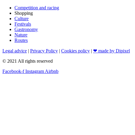
Competition and racing
Shopping
Culture
Festivals
Gastronomy
Nature
Routes
Legal advice
|
Privacy Policy
|
Cookies policy
|
❤ made by Dipixel
© 2021 All rights reserved
Facebook-f
Instagram
Airbnb