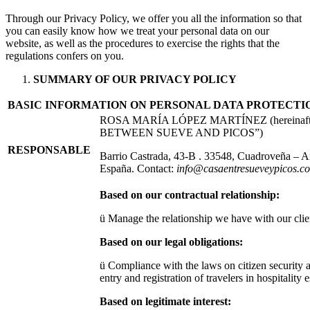
Through our Privacy Policy, we offer you all the information so that
you can easily know how we treat your personal data on our
website, as well as the procedures to exercise the rights that the
regulations confers on you.
SUMMARY OF OUR PRIVACY POLICY
BASIC INFORMATION ON PERSONAL DATA PROTECTI
ROSA MARÍA LÓPEZ MARTÍNEZ (hereinaft
BETWEEN SUEVE AND PICOS”)
RESPONSABLE
Barrio Castrada, 43-B . 33548, Cuadroveña – Ar
España. Contact:
info@casaentresueveypicos.c
Based on our contractual relationship:
ü Manage the relationship we have with our clien
Based on our legal obligations:
ü Compliance with the laws on citizen security
entry and registration of travelers in hospitality 
Based on legitimate interest: