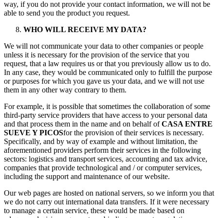
way, if you do not provide your contact information, we will not be
able to send you the product you request.
WHO WILL RECEIVE MY DATA?
We will not communicate your data to other companies or people
unless it is necessary for the provision of the service that you
request, that a law requires us or that you previously allow us to do.
In any case, they would be communicated only to fulfill the purpose
or purposes for which you gave us your data, and we will not use
them in any other way contrary to them.
For example, it is possible that sometimes the collaboration of some
third-party service providers that have access to your personal data
and that process them in the name and on behalf of
CASA ENTRE
SUEVE Y PICOS
for the provision of their services is necessary.
Specifically, and by way of example and without limitation, the
aforementioned providers perform their services in the following
sectors: logistics and transport services, accounting and tax advice,
companies that provide technological and / or computer services,
including the support and maintenance of our website.
Our web pages are hosted on national servers, so we inform you that
we do not carry out international data transfers. If it were necessary
to manage a certain service, these would be made based on